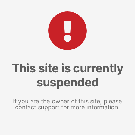
This site is currently
suspended
If you are the owner of this site, please
contact support for more information.