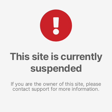
This site is currently
suspended
If you are the owner of this site, please
contact support for more information.