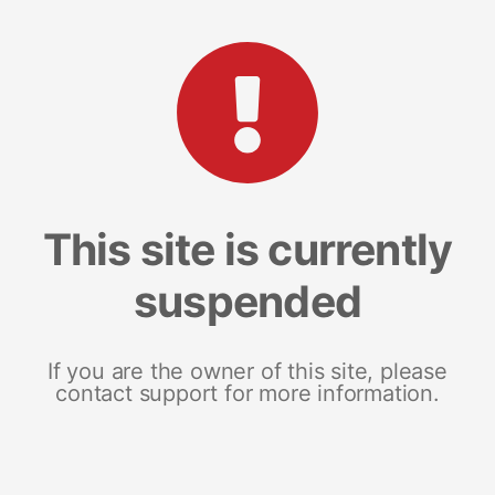
This site is currently
suspended
If you are the owner of this site, please
contact support for more information.