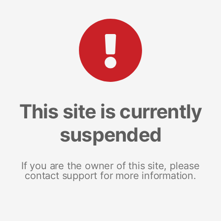
This site is currently
suspended
If you are the owner of this site, please
contact support for more information.